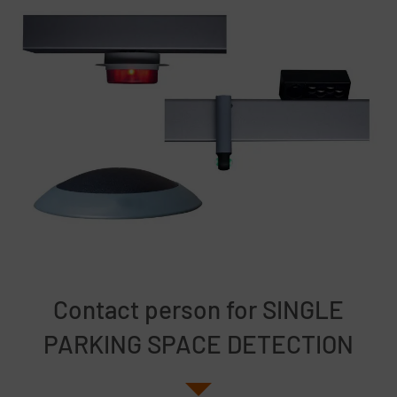
Contact person for SINGLE
PARKING SPACE DETECTION