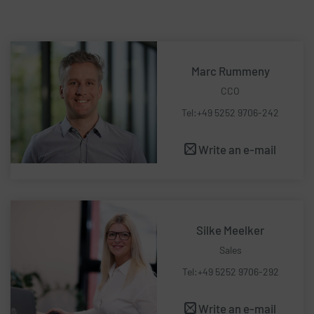
Marc Rummeny
CCO
Tel:+49 5252 9706-242
Write an e-mail
Silke Meelker
Sales
Tel:+49 5252 9706-292
Write an e-mail