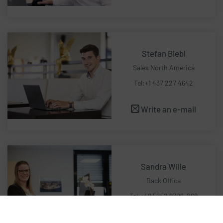
Stefan Biebl
Sales North America
Tel:+1 437 227 4642
Write an e-mail
Sandra Wille
Back Office
Tel:+49 5252 9706-268
Write an e-mail