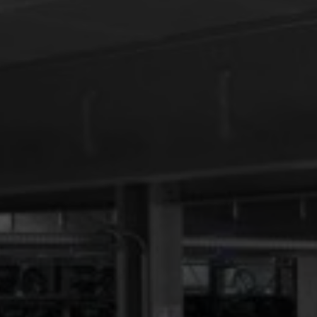
GDPR consent
*
I consent to this website storing my submitted
information so that my request can be answered.
order traffic light news now