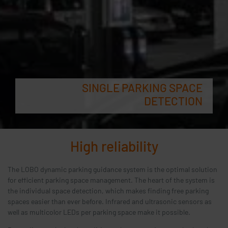
SINGLE PARKING SPACE
DETECTION
High reliability
The LOBO dynamic parking guidance system is the optimal solution
for efficient parking space management. The heart of the system is
the individual space detection, which makes finding free parking
spaces easier than ever before. Infrared and ultrasonic sensors as
well as multicolor LEDs per parking space make it possible.