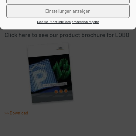
>> Download
Einstellungen anzeigen
Cookie-Richtlinie
Data protection
Imprint
Click here to see our product brochure for LOBO
>> Download