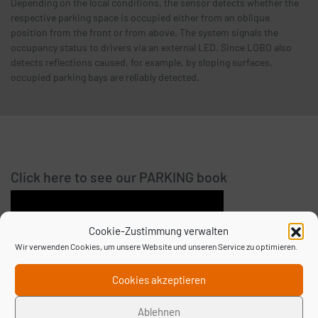
Depending on the local conditions, the sensor detects whether the
respective parking space is occupied either from an oblique
position from the front or from above. The system signals the
occupancy status to drivers via an external LED. Since LOBO also
detects reflections caused, for example, by sloping surfaces,
occupied parking bays are reliably detected.
Click here to see our PARKING book
Cookie-Zustimmung verwalten
Wir verwenden Cookies, um unsere Website und unseren Service zu optimieren.
Cookies akzeptieren
Ablehnen