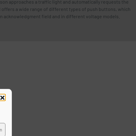
erson approaches a traffic light and automatically requests the
 offers a wide range of different types of push buttons, which
 an acknowledgment field and in different voltage models.
ffic
en