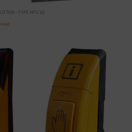
TON - TYPE NFC V2
nload