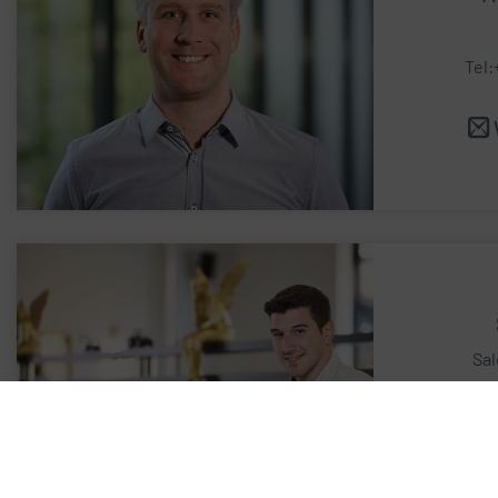
Tel:
Sal
Te