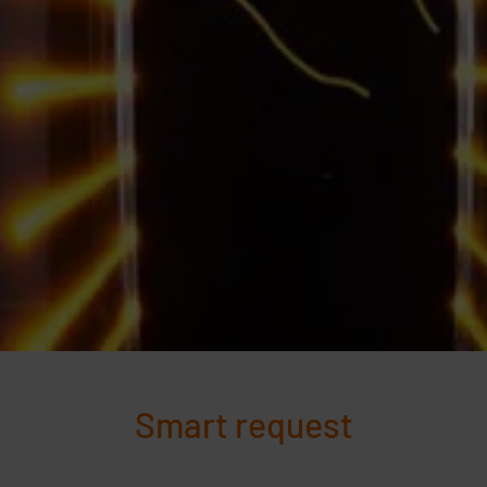
Smart request