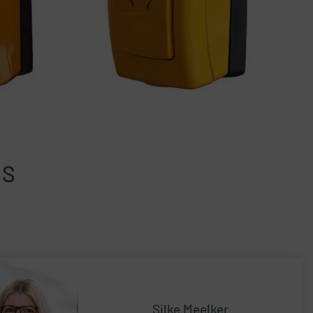
NS
Silke Meelker