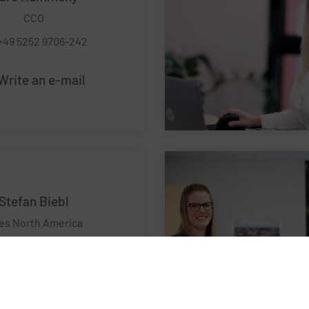
CCO
+49 5252 9706-242
Write an e-mail
Stefan Biebl
es North America
l:+1 437 227 4642
Write an e-mail