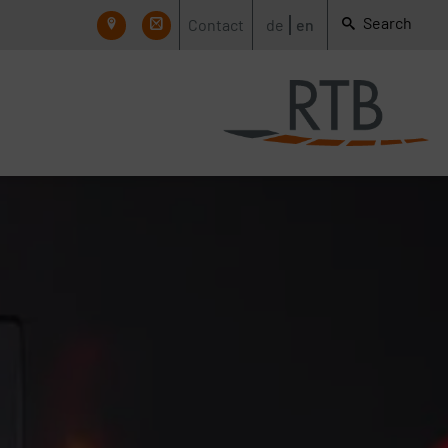
Search
Contact
de
en