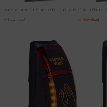
PUSH BUTTON - TYPE BM, BM PiT PUSH BUTTON - TY
>> Download
>> Download