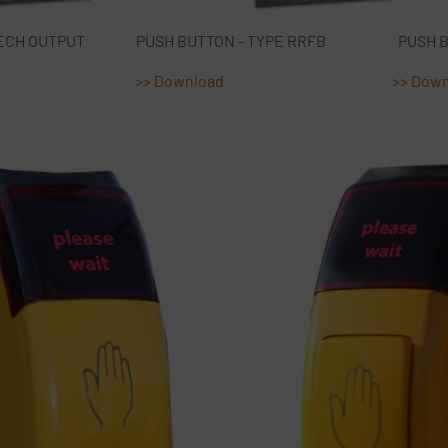
PE SPEECH OUTPUT PUSH BUTTON - TYPE RRFB PUSH BUT
>> Download
>> Dow