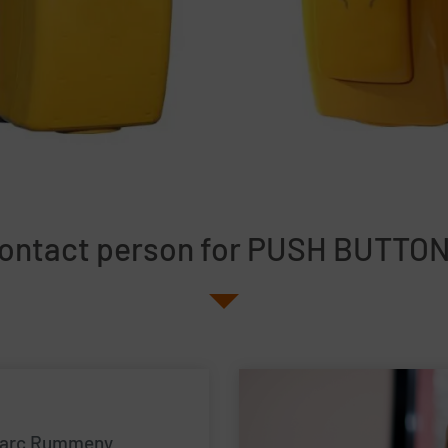
ontact person for PUSH BUTTO
arc Rummeny