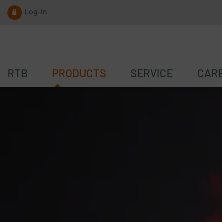
Log-In
RTB
PRODUCTS
SERVICE
CAR
PUSH BUTTON
TRAFFIC CENSUS
P
ACOUSTIC UNIT
SPEED REDUCTION
S
LOC.ID
NOISE REDUCTION
E
SOFTWARE
SOFTWARE
D
S