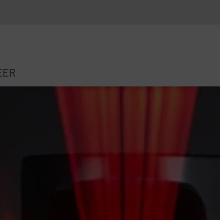
EER
ARKING TICKET MACHINE
RESEARCHPROJECT INSPIRE
INGLE PARKING SPACE DETECTION
“SCHLOSSKREUZUNG” PILOT PROJECT
NTRY/EXIT MONITORING SYSTEMS
RESEARCH PROJECT ROSSHAF
ISPLAYS
OFTWARE