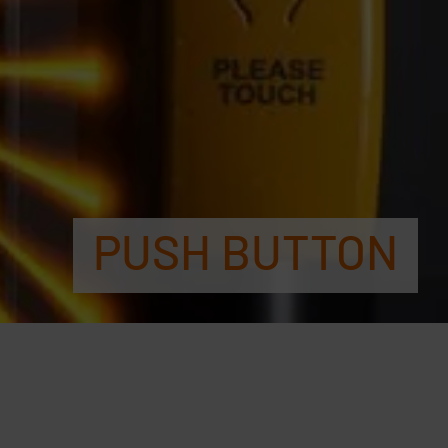
PUSH BUTTON