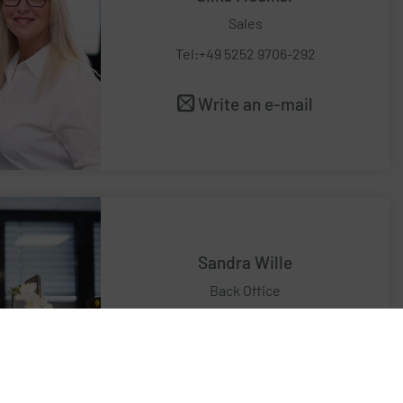
Sales
Tel:+49 5252 9706-292
Write an e-mail
Sandra Wille
Back Office
Tel:+49 5252 9706-268
Write an e-mail