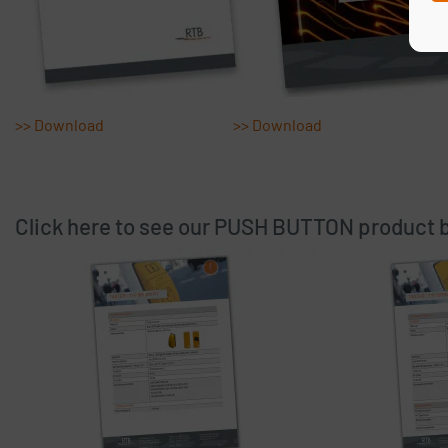
Please
by
GDPR 
>> Download
>> Download
I 
reques
Click here to see our PUSH BUTTON product 