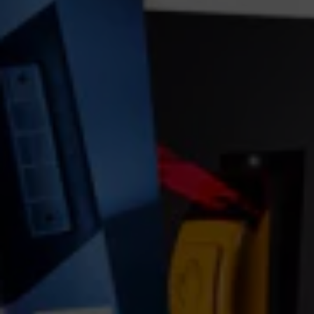
GDPR consent
*
I consent to this website storing my submitted
information so that my request can be answered.
order traffic light news now