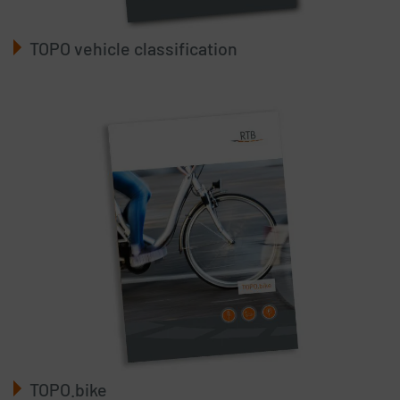
TOPO vehicle classification
TOPO.bike