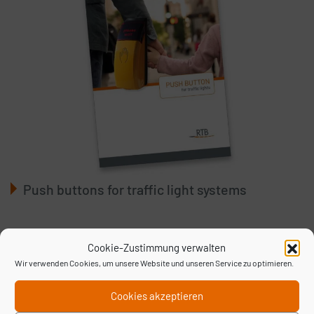
Push buttons for traffic light systems
Cookie-Zustimmung verwalten
Wir verwenden Cookies, um unsere Website und unseren Service zu optimieren.
Cookies akzeptieren