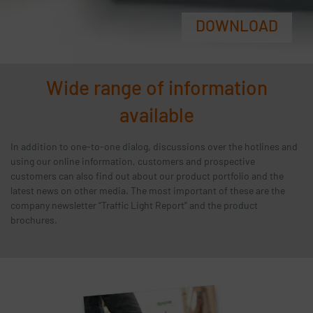
DOWNLOAD
Wide range of information
available
In addition to one-to-one dialog, discussions over the hotlines and
using our online information, customers and prospective
customers can also find out about our product portfolio and the
latest news on other media. The most important of these are the
company newsletter “Traffic Light Report” and the product
brochures.