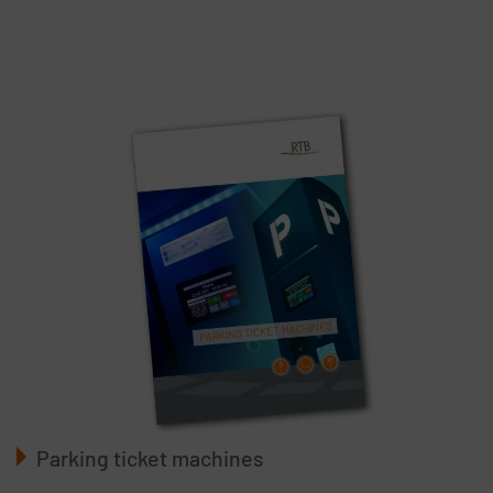
Parking ticket machines