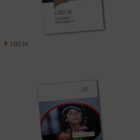
LOC.id