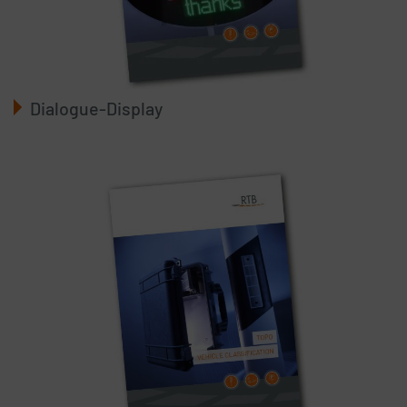
Dialogue-Display