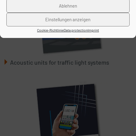
Ablehnen
Einstellungen anzeigen
Cookie-Richtlinie
Data protection
Imprint
Acoustic units for traffic light systems